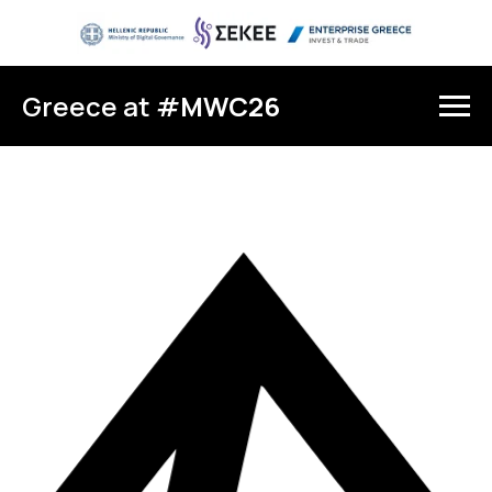
Greece at #
MWC26