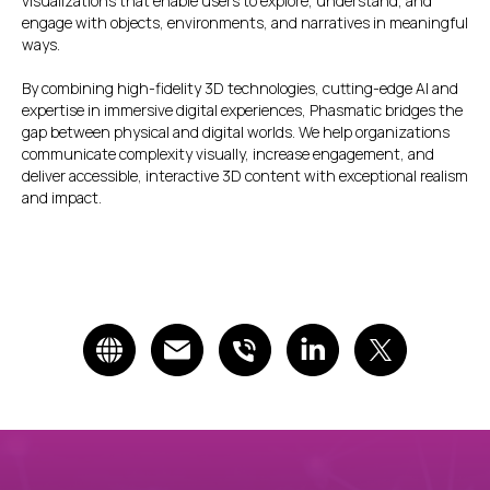
visualizations that enable users to explore, understand, and
engage with objects, environments, and narratives in meaningful
ways.
By combining high-fidelity 3D technologies, cutting-edge AI and
expertise in immersive digital experiences, Phasmatic bridges the
gap between physical and digital worlds. We help organizations
communicate complexity visually, increase engagement, and
deliver accessible, interactive 3D content with exceptional realism
and impact.