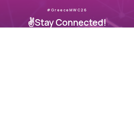
#GreeceMWC26
✌️Stay Connected!
Join us as we take Greece’s innovation to the global
stage.
📧
info@sekee.gr
© All Rights Reserved.