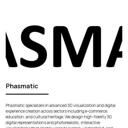
Phasmatic
Phasmatic specializes in advanced 3D visualization and digital
experience creation across sectors including e-commerce,
education, and cultural heritage. We design high-fidelity 3D
digital representations and photorealistic, interactive