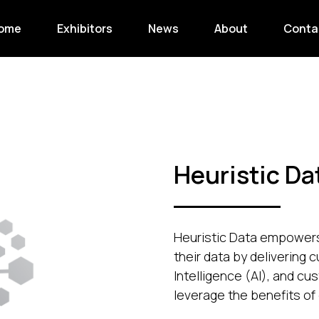
ome
Exhibitors
News
About
Conta
Heuristic Da
Heuristic Data empowers 
their data by delivering c
Intelligence (AI), and cu
leverage the benefits of 