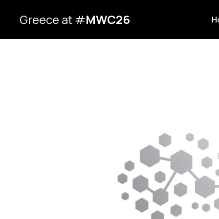
Greece at #
MWC26
H