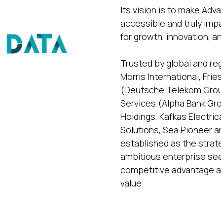
Its vision is to make Ad
accessible and truly imp
for growth, innovation, a
Trusted by global and re
Morris International, Fr
(Deutsche Telekom Group
Services (Alpha Bank G
Holdings, Kafkas Electr
Solutions, Sea Pioneer a
established as the strat
ambitious enterprise seek
competitive advantage a
value.