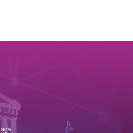
!
tage.