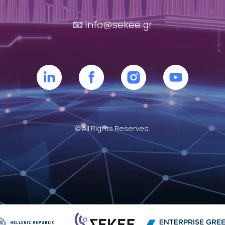
📧
info@sekee.gr
© All Rights Reserved.