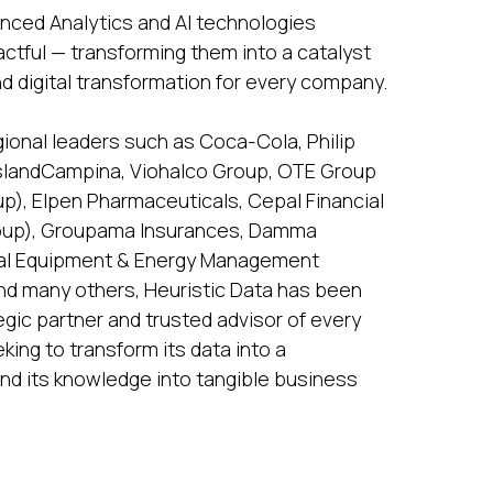
vanced Analytics and AI technologies
actful — transforming them into a catalyst
nd digital transformation for every company.
gional leaders such as Coca-Cola, Philip
ieslandCampina, Viohalco Group, OTE Group
), Elpen Pharmaceuticals, Cepal Financial
roup), Groupama Insurances, Damma
ical Equipment & Energy Management
nd many others, Heuristic Data has been
egic partner and trusted advisor of every
ing to transform its data into a
nd its knowledge into tangible business