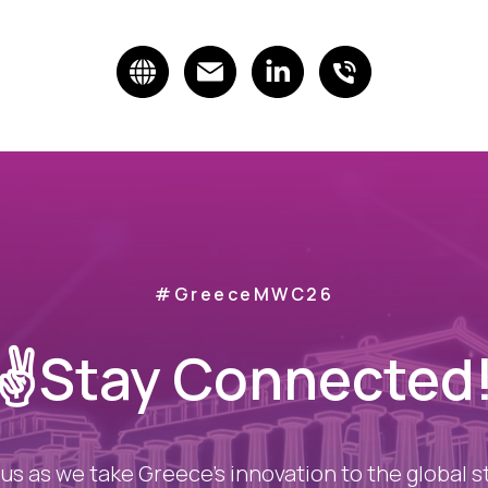
#GreeceMWC26
✌️Stay Connected
 us as we take Greece’s innovation to the global s