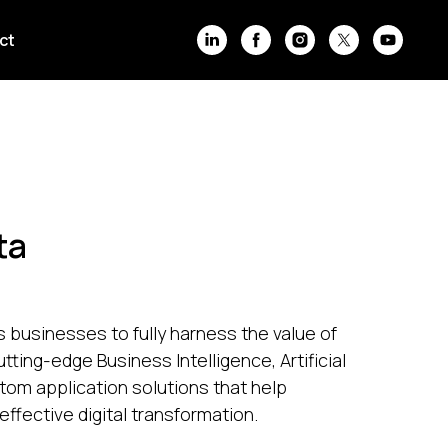
ct
ta
businesses to fully harness the value of
utting-edge Business Intelligence, Artificial
stom application solutions that help
effective digital transformation.