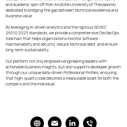
and academic spin-off from Aristotle University of Thessaloniki,
dedicated to bridging the gap between technical excellence and
business value.
By leveraging AI-driven analytics and the rigorous ISO/IEC
25010:2023 standards, we provide a comprehensive DevSecOps
toolchain that helps organizations monitor software
maintainability and security, reduce technical debt, and ensure
long-term sustainability.
Our platform not only empowers engineering leaders with
actionable business insights, but also supports developer growth
through our unique data-driven Professional Profiles, ensuring
that high-quality code becomes a measurable asset for both the
company and the individual.