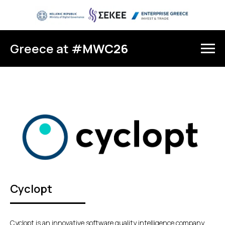
Greece at #
MWC26
Cyclopt
Cyclopt is an innovative software quality intelligence company