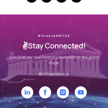
#GreeceMWC26
✌️Stay Connected!
Join us as we take Greece’s innovation to the global
stage.
📧
info@sekee.gr